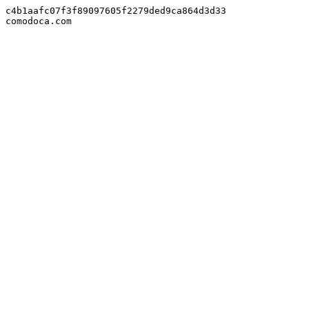
c4b1aafc07f3f89097605f2279ded9ca864d3d33

comodoca.com