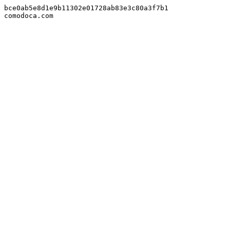
bce0ab5e8d1e9b11302e01728ab83e3c80a3f7b1

comodoca.com